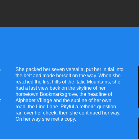
m
She packed her seven versalia, put her initial into
e
the belt and made herself on the way. When she
reached the first hills of the Italic Mountains, she
had a last view back on the skyline of her
hometown Bookmarksgrove, the headline of
t
Alphabet Village and the subline of her own
road, the Line Lane. Pityful a rethoric question
ran over her cheek, then she continued her way.
On her way she met a copy.