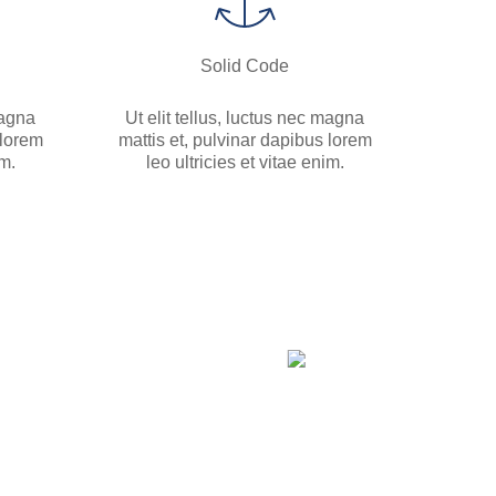
Solid Code
magna
Ut elit tellus, luctus nec magna
 lorem
mattis et, pulvinar dapibus lorem
im.
leo ultricies et vitae enim.