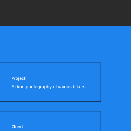
Project
Action photography of vaious bikers
Client