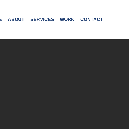
E
ABOUT
SERVICES
WORK
CONTACT