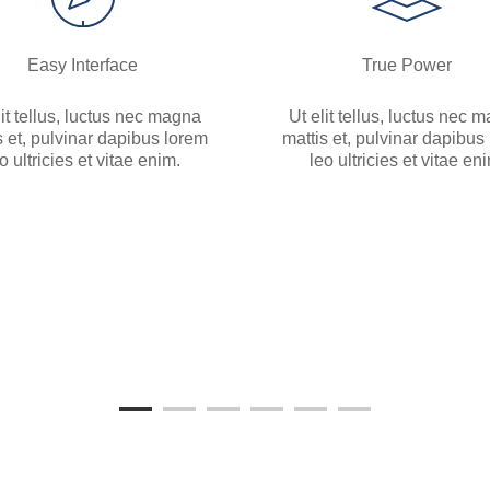
Easy Interface
True Power
lit tellus, luctus nec magna
Ut elit tellus, luctus nec 
s et, pulvinar dapibus lorem
mattis et, pulvinar dapibus
o ultricies et vitae enim.
leo ultricies et vitae en