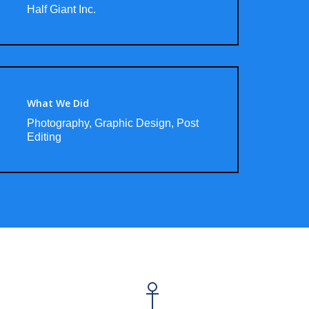
Half Giant Inc.
What We Did
Photography, Graphic Design, Post
Editing