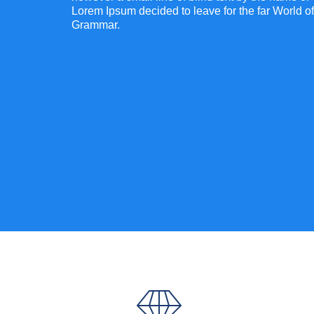
Lorem Ipsum decided to leave for the far World of
Grammar.