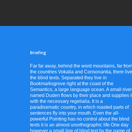
Briefing
Far far away, behind the word mountains, far fro
the countries Vokalia and Consonantia, there liv
the blind texts. Separated they live in
Bookmarksgrove right at the coast of the
Semantics, a large language ocean. A small river
named Duden flows by their place and supplies i
with the necessary regelialia. It is a
paradisematic country, in which roasted parts of
sentences fly into your mouth. Even the all-
powerful Pointing has no control about the blind
texts it is an almost unorthographic life One day
however a small line of blind text by the name of