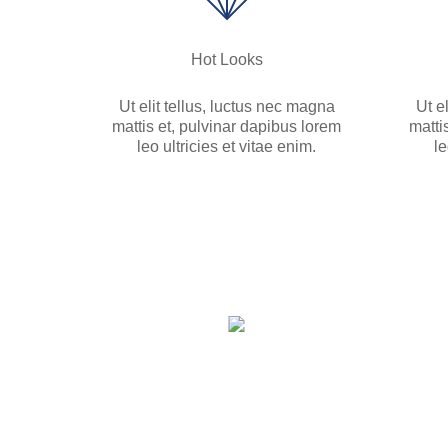
Hot Looks
Ut elit tellus, luctus nec magna
Ut e
mattis et, pulvinar dapibus lorem
matti
leo ultricies et vitae enim.
le