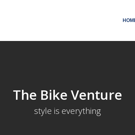
HOM
The Bike Venture
style is everything