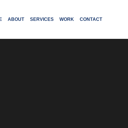
E
ABOUT
SERVICES
WORK
CONTACT