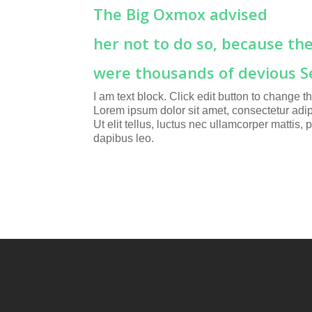
The Big Oxmox advised
her not to do so, because th
were thousands of devious S
I am text block. Click edit button to change thi
Lorem ipsum dolor sit amet, consectetur adipi
Ut elit tellus, luctus nec ullamcorper mattis, 
dapibus leo.