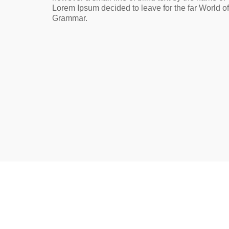
Lorem Ipsum decided to leave for the far World of
Grammar.