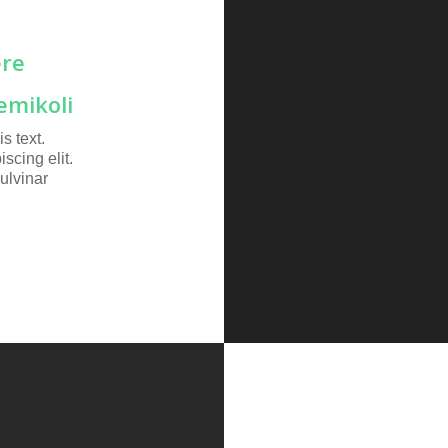
ere
emikoli
s text.
scing elit.
pulvinar