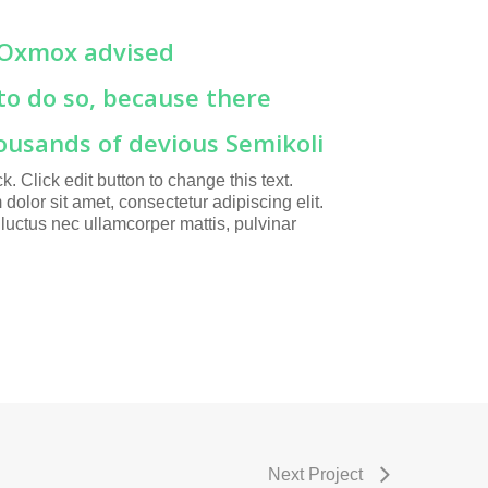
 Oxmox advised
to do so, because there
ousands of devious Semikoli
ck. Click edit button to change this text.
dolor sit amet, consectetur adipiscing elit.
s, luctus nec ullamcorper mattis, pulvinar
Next Project