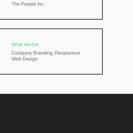
The People Inc.
What We Did
Company Branding, Responsive
Web Design