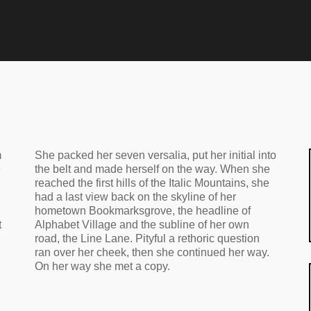
m
She packed her seven versalia, put her initial into
e
the belt and made herself on the way. When she
reached the first hills of the Italic Mountains, she
had a last view back on the skyline of her
hometown Bookmarksgrove, the headline of
t
Alphabet Village and the subline of her own
road, the Line Lane. Pityful a rethoric question
ran over her cheek, then she continued her way.
On her way she met a copy.