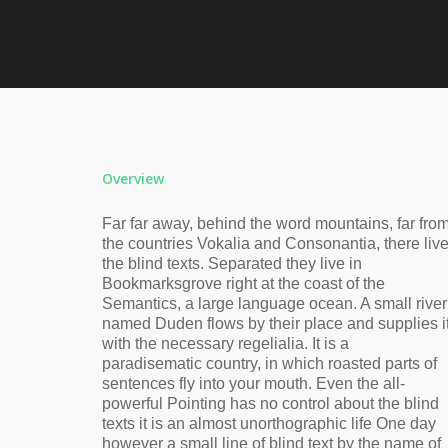
Overview
Far far away, behind the word mountains, far fro
the countries Vokalia and Consonantia, there liv
the blind texts. Separated they live in
Bookmarksgrove right at the coast of the
Semantics, a large language ocean. A small river
named Duden flows by their place and supplies i
with the necessary regelialia. It is a
paradisematic country, in which roasted parts of
sentences fly into your mouth. Even the all-
powerful Pointing has no control about the blind
texts it is an almost unorthographic life One day
however a small line of blind text by the name of