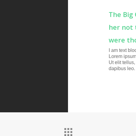
The Big
her not 
were th
I am text blo
Lorem ipsum 
Ut elit tellu
dapibus leo.