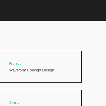
Project
Waveform Concept Design
Client