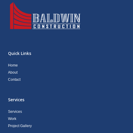
Quick Links
Home
About
Contact
Services
Services
Work
Project Gallery