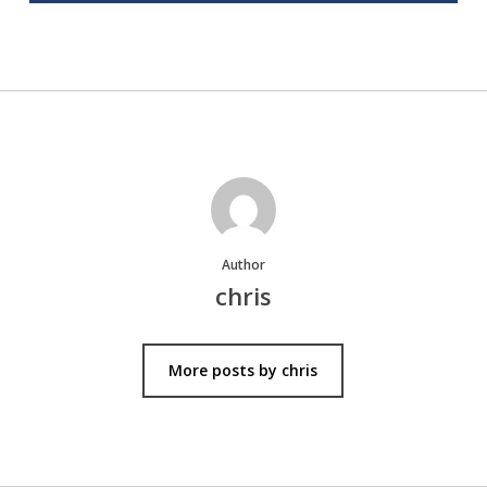
Author
chris
More posts by chris