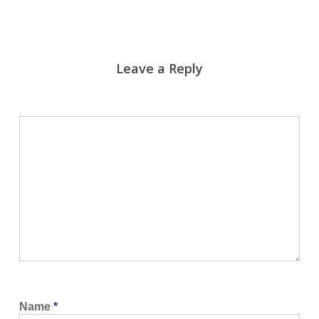
Leave a Reply
Name
*