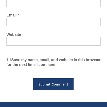
Email
*
Website
Save my name, email, and website in this browser
for the next time I comment.