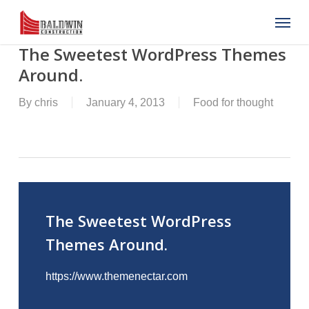
Skip
Menu
to
main
content
The Sweetest WordPress Themes
Around.
By
chris
January 4, 2013
Food for thought
The Sweetest WordPress
Themes Around.
https://www.themenectar.com