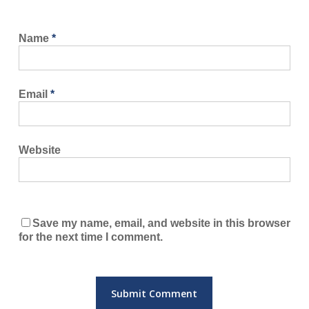
Name
*
Email
*
Website
Save my name, email, and website in this browser
for the next time I comment.