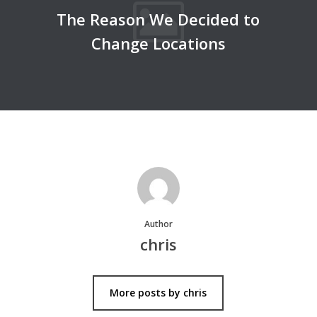
The Reason We Decided to
Change Locations
Author
chris
More posts by chris