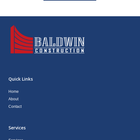
Quick Links
Home
About
Contact
Services