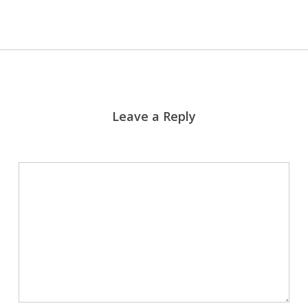
Leave a Reply