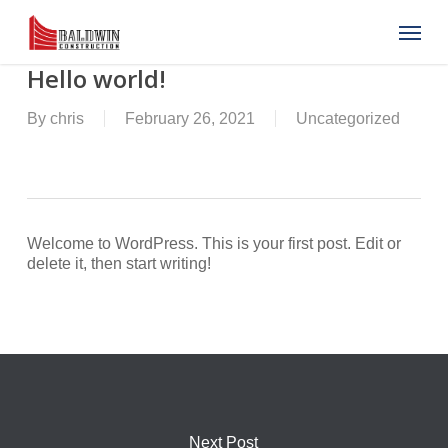
Skip
Menu
to
main
content
Hello world!
By
chris
February 26, 2021
Uncategorized
Welcome to WordPress. This is your first post. Edit or
delete it, then start writing!
Next Post